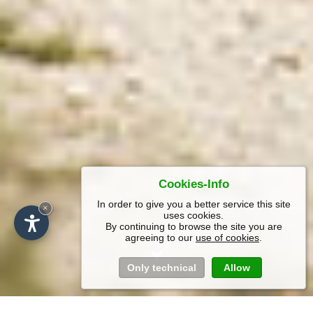
Cookies-Info
In order to give you a better service this site
×
uses cookies.
By continuing to browse the site you are
agreeing to our
use of cookies
.
Only technical
Allow