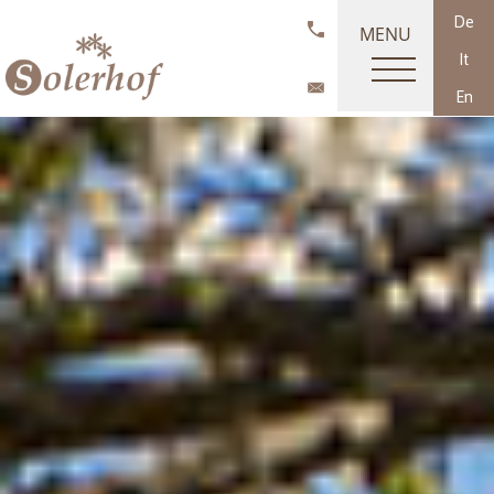
De
MENU
It
En