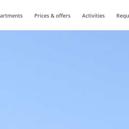
artments
Prices & offers
Activities
Requ