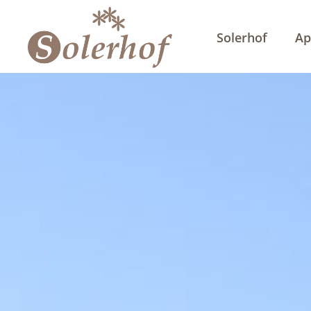
Solerhof
Ap