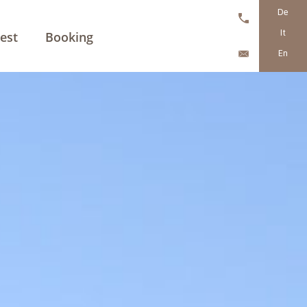
De
It
est
Booking
En