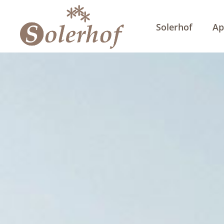
Solerhof
Ap