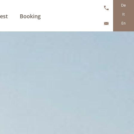
De
It
est
Booking
En