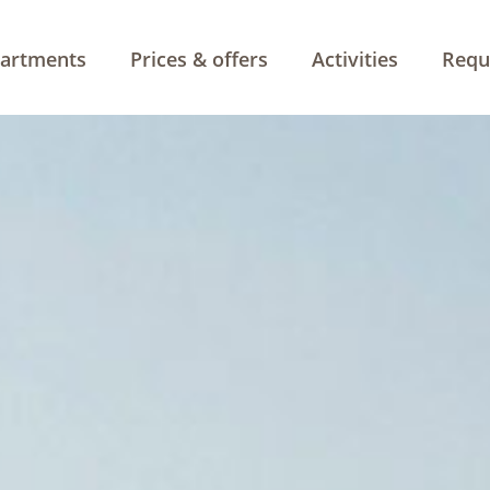
artments
Prices & offers
Activities
Requ